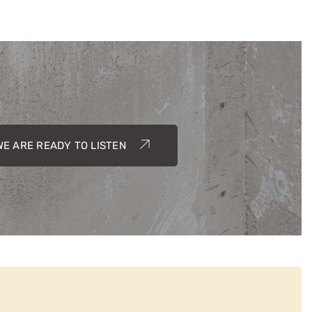
WE ARE READY TO LISTEN