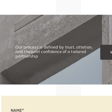
Our process is defined by trust, attetion,
and thequiet confidence of a tailored
partnership
NAME
*