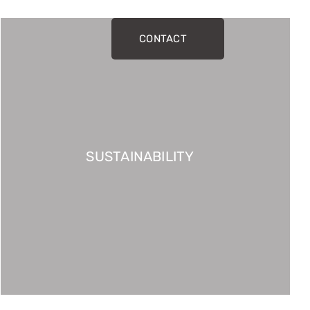
CONTACT
SUSTAINABILITY