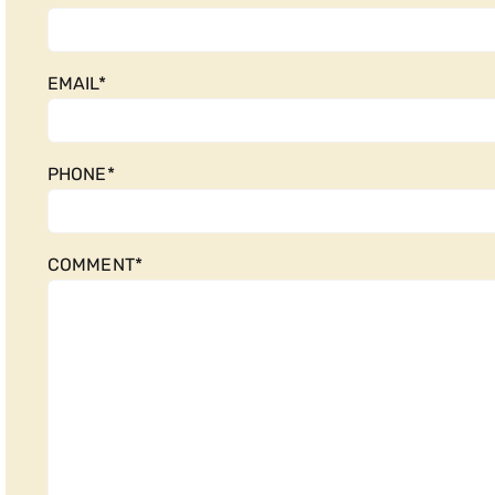
EMAIL
*
PHONE
*
COMMENT
*