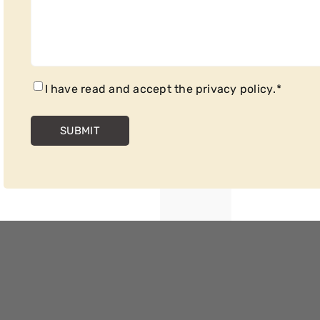
CONSENT
*
I have read and accept the
privacy policy
.
*