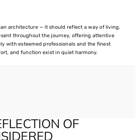
 architecture — it should reflect a way of living.
resent throughout the journey, offering attentive
y with esteemed professionals and the finest
ort, and function exist in quiet harmony.
EFLECTION OF
SIDERED