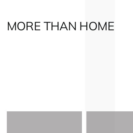
MORE THAN HOME