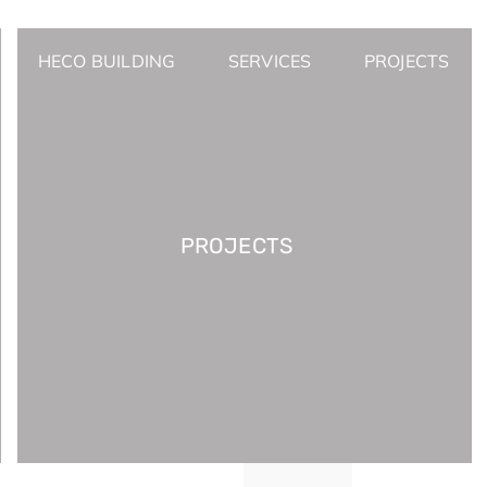
HECO BUILDING
SERVICES
PROJECTS
PROJECTS