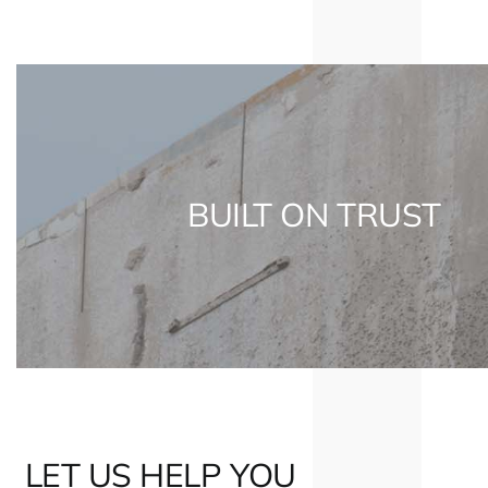
BUILT ON TRUST
LET US HELP YOU