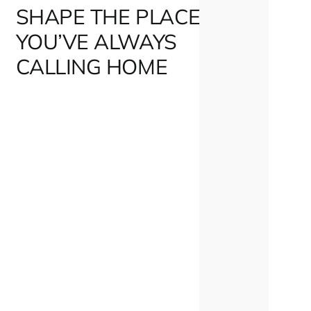
SHAPE THE PLACE
YOU’VE ALWAYS
CALLING HOME