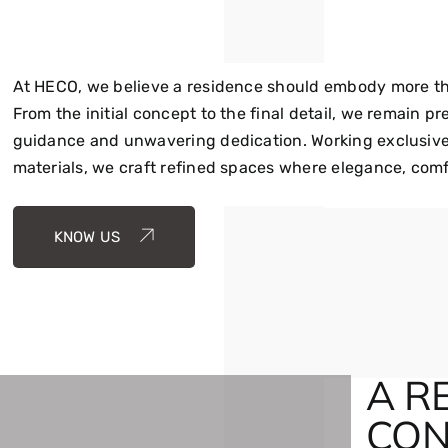
At HECO, we believe a residence should embody more than
From the initial concept to the final detail, we remain p
guidance and unwavering dedication. Working exclusivel
materials, we craft refined spaces where elegance, comf
KNOW US
A R
CON