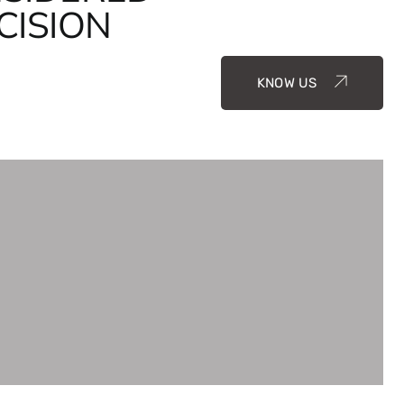
CISION
KNOW US