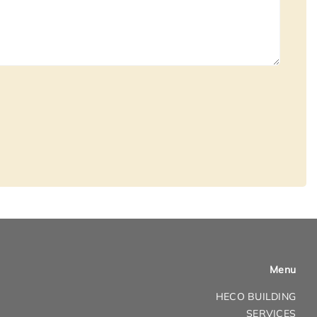
Menu
HECO BUILDING
SERVICES