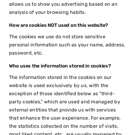
allows us to show you advertising based on an
analysis of your browsing habits.
How are cookies NOT used on this website?
The cookies we use do not store sensitive
personal information such as your name, address,
password, etc.
Who uses the information stored in cookies?
The information stored in the cookies on our
website is used exclusively by us, with the
exception of those identified below as “third-
party cookies,” which are used and managed by
external entities that provide us with services
that enhance the user experience. For example,
the statistics collected on the number of visits,
most liked content, etc., are usually managed by