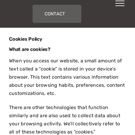
Skip
to
CONTACT
content
Cookies Policy
What are cookies?
When you access our website, a small amount of
text called a “cookie” is stored in your device’s
browser. This text contains various information
about your browsing habits, preferences, content
customizations, etc.
There are other technologies that function
similarly and are also used to collect data about
your browsing activity. We’ll collectively refer to
all of these technologies as “cookies.”