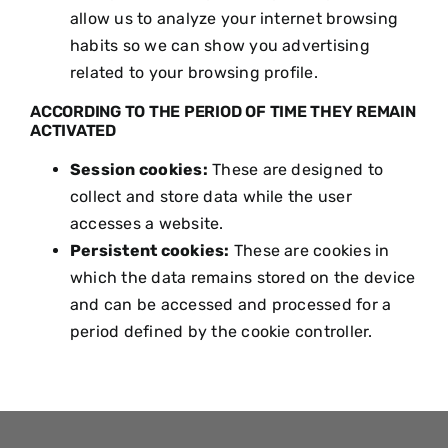
allow us to analyze your internet browsing
habits so we can show you advertising
related to your browsing profile.
ACCORDING TO THE PERIOD OF TIME THEY REMAIN
ACTIVATED
Session cookies:
These are designed to
collect and store data while the user
accesses a website.
Persistent cookies:
These are cookies in
which the data remains stored on the device
and can be accessed and processed for a
period defined by the cookie controller.