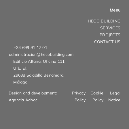
Menu
HECO BUILDING
SERVICES
PROJECTS
CONTACT US
+34 699 91 17 01
administracion@hecobuilding.com
Edificio Altaira, Oficina 111
Urb. El,
29688 Saladillo Benamara,
Málaga
Design and development:
Privacy
Cookie
Legal
Agencia Adhoc
Policy
Policy
Notice