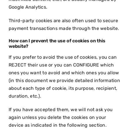
Google Analytics.
Third-party cookies are also often used to secure
payment transactions made through the website.
How can I prevent the use of cookies on this
website?
If you prefer to avoid the use of cookies, you can
REJECT their use or you can CONFIGURE which
ones you want to avoid and which ones you allow
(in this document we provide detailed information
about each type of cookie, its purpose, recipient,
duration, etc.).
If you have accepted them, we will not ask you
again unless you delete the cookies on your
device as indicated in the following section.