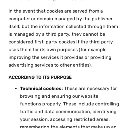
In the event that cookies are served from a
computer or domain managed by the publisher
itself, but the information collected through them
is managed by a third party, they cannot be
considered first-party cookies if the third party
uses them for its own purposes (for example,
improving the services it provides or providing
advertising services to other entities).
ACCORDING TO ITS PURPOSE
Technical cookies:
These are necessary for
browsing and ensuring our website
functions properly. These include controlling
traffic and data communication, identifying
your session, accessing restricted areas,
remembering the elements that make up an