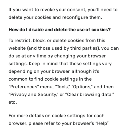
If you want to revoke your consent, you’ll need to
delete your cookies and reconfigure them.
How do I disable and delete the use of cookies?
To restrict, block, or delete cookies from this
website (and those used by third parties), you can
do so at any time by changing your browser
settings. Keep in mind that these settings vary
depending on your browser, although it’s
common to find cookie settings in the
“Preferences” menu, “Tools,” “Options,” and then
“Privacy and Security,” or “Clear browsing data,”
etc.
For more details on cookie settings for each
browser, please refer to your browser’s “Help”