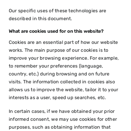
Our specific uses of these technologies are
described in this document.
What are cookies used for on this website?
Cookies are an essential part of how our website
works. The main purpose of our cookies is to
improve your browsing experience. For example,
to remember your preferences (language,
country, etc.) during browsing and on future
visits. The information collected in cookies also
allows us to improve the website, tailor it to your
interests as a user, speed up searches, etc.
In certain cases, if we have obtained your prior
informed consent, we may use cookies for other
purposes, such as obtaining information that