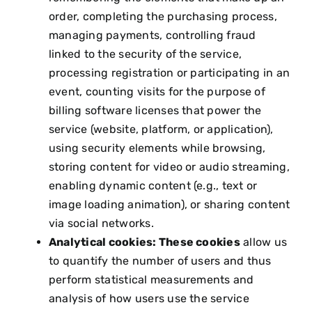
order, completing the purchasing process,
managing payments, controlling fraud
linked to the security of the service,
processing registration or participating in an
event, counting visits for the purpose of
billing software licenses that power the
service (website, platform, or application),
using security elements while browsing,
storing content for video or audio streaming,
enabling dynamic content (e.g., text or
image loading animation), or sharing content
via social networks.
Analytical cookies: These cookies
allow us
to quantify the number of users and thus
perform statistical measurements and
analysis of how users use the service