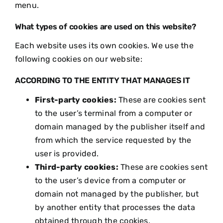
menu.
What types of cookies are used on this website?
Each website uses its own cookies. We use the
following cookies on our website:
ACCORDING TO THE ENTITY THAT MANAGES IT
First-party cookies:
These are cookies sent
to the user’s terminal from a computer or
domain managed by the publisher itself and
from which the service requested by the
user is provided.
Third-party cookies:
These are cookies sent
to the user’s device from a computer or
domain not managed by the publisher, but
by another entity that processes the data
obtained through the cookies.