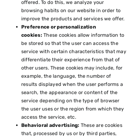
offered. To do this, we analyze your
browsing habits on our website in order to
improve the products and services we offer.
Preference or personalization
cookies:
These cookies allow information to
be stored so that the user can access the
service with certain characteristics that may
differentiate their experience from that of
other users. These cookies may include, for
example, the language, the number of
results displayed when the user performs a
search, the appearance or content of the
service depending on the type of browser
the user uses or the region from which they
access the service, etc.
Behavioral advertising:
These are cookies
that, processed by us or by third parties,